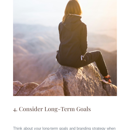
4. Consider Long-Term Goals
Think about your long-term goals and branding strategy when