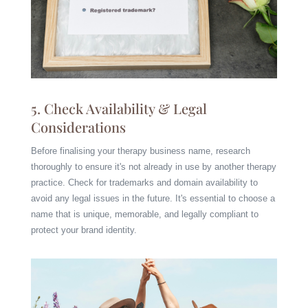
5. Check Availability & Legal
Considerations
Before finalising your therapy business name, research
thoroughly to ensure it's not already in use by another therapy
practice. Check for trademarks and domain availability to
avoid any legal issues in the future. It's essential to choose a
name that is unique, memorable, and legally compliant to
protect your brand identity.