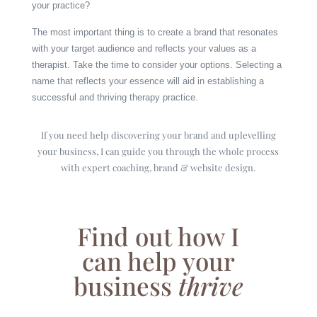
your practice?
The most important thing is to create a brand that resonates
with your target audience and reflects your values as a
therapist. Take the time to consider your options. Selecting a
name that reflects your essence will aid in establishing a
successful and thriving therapy practice.
If you need help discovering your brand and uplevelling
your business, I can guide you through the whole process
with expert coaching, brand & website design.
Find out how I
can help your
business
thrive