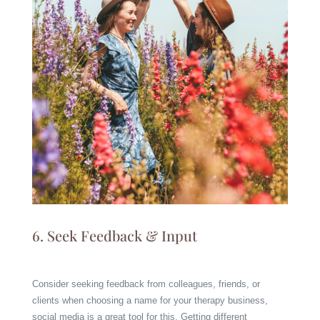
6. Seek Feedback & Input
Consider seeking feedback from colleagues, friends, or
clients when choosing a name for your therapy business,
social media is a great tool for this. Getting different