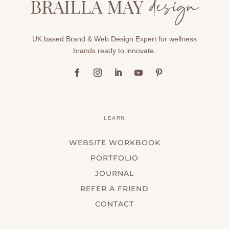
UK based Brand & Web Design Expert for wellness
brands ready to innovate.
LEARN
WEBSITE WORKBOOK
PORTFOLIO
JOURNAL
REFER A FRIEND
CONTACT