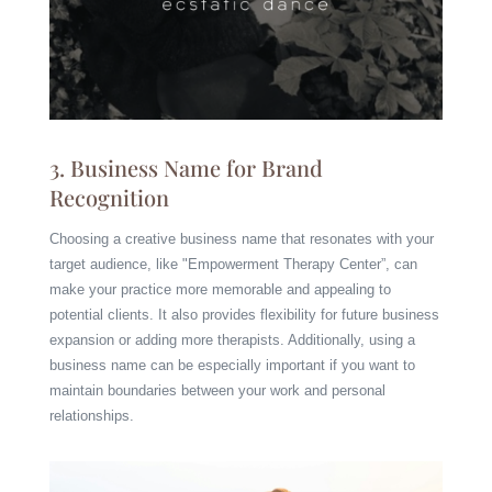
3. Business Name for Brand
Recognition
Choosing a creative business name that resonates with your
target audience, like "Empowerment Therapy Center”, can
make your practice more memorable and appealing to
potential clients. It also provides flexibility for future business
expansion or adding more therapists. Additionally, using a
business name can be especially important if you want to
maintain boundaries between your work and personal
relationships.