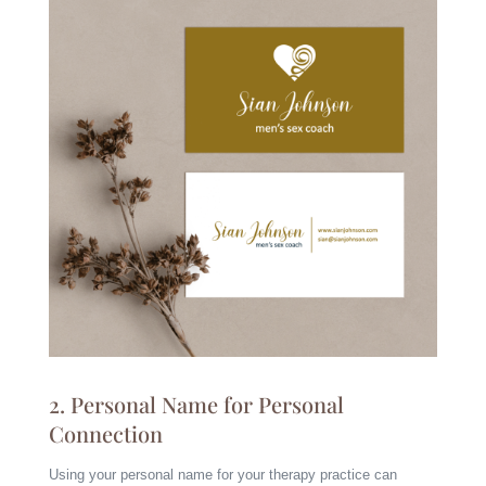
2. Personal Name for Personal
Connection
Using your personal name for your therapy practice can