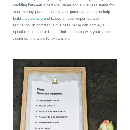
deciding between a personal name and a business name for
your therapy practice. Using your personal name can help
build a
personal brand
based on your expertise and
reputation. In contrast, a business name can convey a
specific message or theme that resonates with your target
audience and allow for expansion.