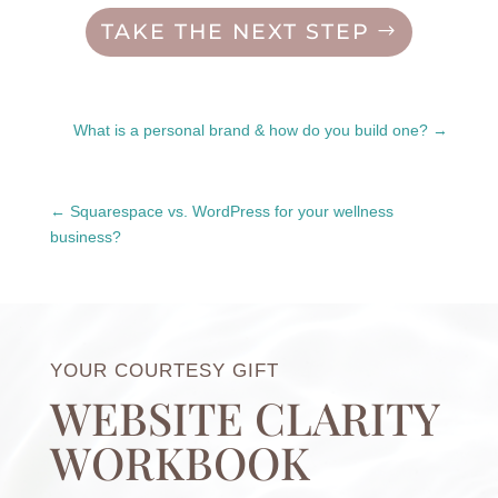
TAKE THE NEXT STEP
What is a personal brand & how do you build one?
Squarespace vs. WordPress for your wellness
business?
YOUR COURTESY GIFT
WEBSITE CLARITY
WORKBOOK