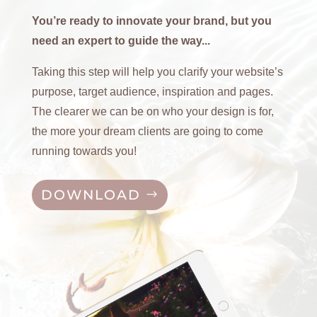
You’re ready to innovate your brand, but you
need an expert to guide the way...
Taking this step will help you clarify your website’s
purpose, target audience, inspiration and pages.
The clearer we can be on who your design is for,
the more your dream clients are going to come
running towards you!
DOWNLOAD