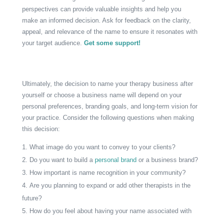
perspectives can provide valuable insights and help you
make an informed decision. Ask for feedback on the clarity,
appeal, and relevance of the name to ensure it resonates with
your target audience.
Get some support!
Ultimately, the decision to name your therapy business after
yourself or choose a business name will depend on your
personal preferences, branding goals, and long-term vision for
your practice. Consider the following questions when making
this decision:
What image do you want to convey to your clients?
Do you want to build a
personal brand
or a business brand?
How important is name recognition in your community?
Are you planning to expand or add other therapists in the
future?
How do you feel about having your name associated with