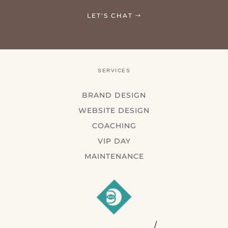
LET'S CHAT
SERVICES
BRAND DESIGN
WEBSITE DESIGN
COACHING
VIP DAY
MAINTENANCE