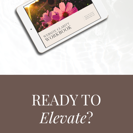
READY TO
Elevate
?