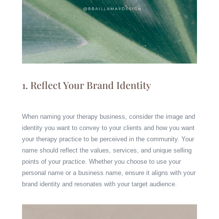
1.
Reflect Your Brand Identity
When naming your therapy business, consider the image and
identity you want to convey to your clients and how you want
your therapy practice to be perceived in the community. Your
name should reflect the values, services, and unique selling
points of your practice. Whether you choose to use your
personal name or a business name, ensure it aligns with your
brand identity and resonates with your target audience.