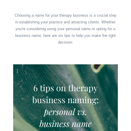
Choosing a name for your therapy business is a crucial step
in establishing your practice and attracting clients. Whether
you're considering using your personal name or opting for a
business name, here are six tips to help you make the right
decision: