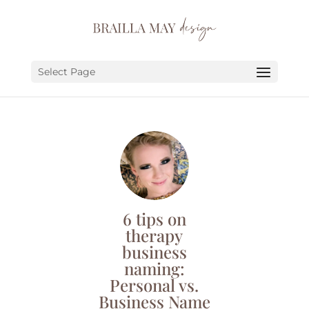
SERVICES
PORTFOLIO
Select Page
ABOUT
JOURNAL
EARN
LET’S CHAT!
6 tips on
therapy
business
naming:
Personal vs.
Business Name