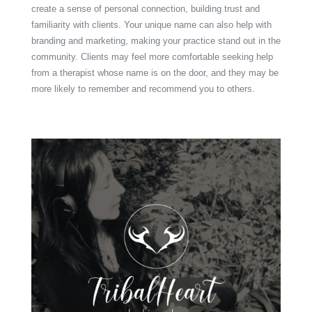
create a sense of personal connection, building trust and
familiarity with clients. Your unique name can also help with
branding and marketing, making your practice stand out in the
community. Clients may feel more comfortable seeking help
from a therapist whose name is on the door, and they may be
more likely to remember and recommend you to others.