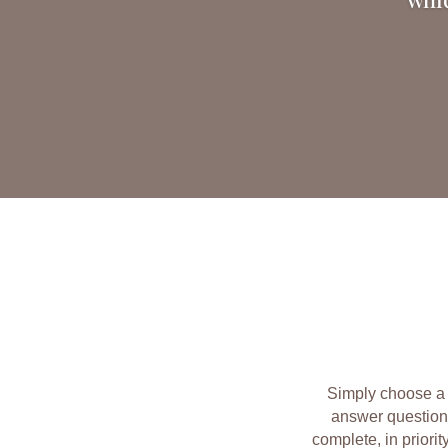
Simply choose a 
answer question
complete, in priorit