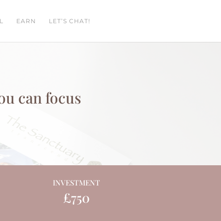
L
EARN
LET’S CHAT!
you can focus
INVESTMENT
£750