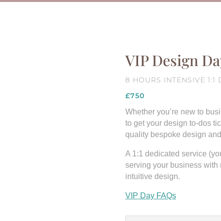
VIP Design Da
8 HOURS INTENSIVE 1:
£750
Whether you’re new to busin
to get your design to-dos ti
quality bespoke design and s
A 1:1 dedicated service (you’
serving your business with
intuitive design.
VIP Day FAQs