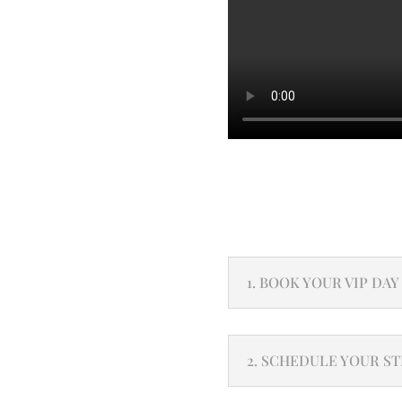
1. BOOK YOUR VIP DAY
2. SCHEDULE YOUR S