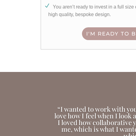
You aren’t ready to invest in a full siz
high quality, bespoke design.
I'M READY TO 
“I wanted to work with you
love how I feel when I look 
I loved how collaborative y
me, which is what I want
whic