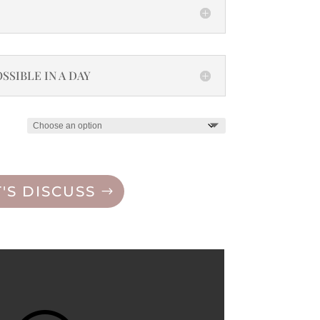
SSIBLE IN A DAY
T'S DISCUSS