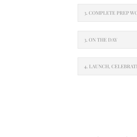
3. COMPLETE PREP W
3. ON THE DAY
4. LAUNCH, CELEBRAT