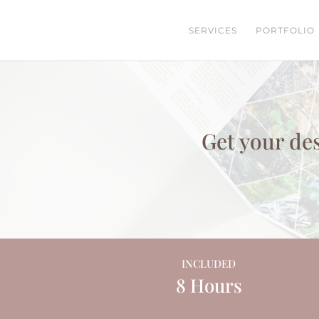
SERVICES
PORTFOLIO
Get your des
INCLUDED
8 Hours