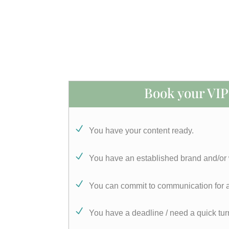
Book your VIP 
You have your content ready.
You have an established brand and/or
You can commit to communication for a
You have a deadline / need a quick tu