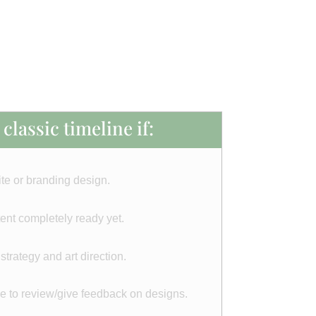
classic timeline if:
te or branding design.
ent completely ready yet.
rategy and art direction.
me to review/give feedback on designs.