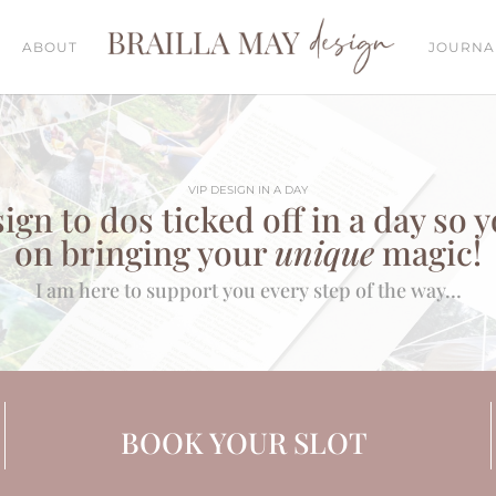
ABOUT
JOURNA
VIP DESIGN IN A DAY
ign to dos ticked off in a day so 
on bringing your
unique
magic!
I am here to support you every step of the way…
BOOK YOUR SLOT