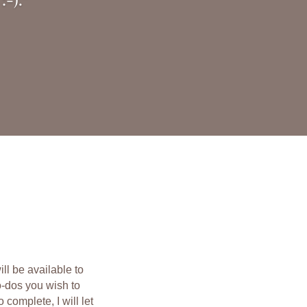
l be available to
o-dos you wish to
 complete, I will let