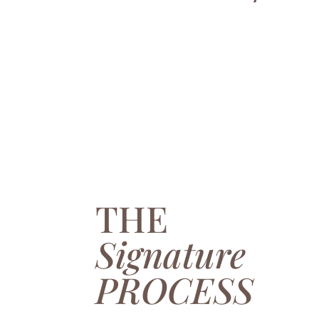
THE
Signature
PROCESS