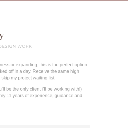
y
1 DESIGN WORK
ess or expanding, this is the perfect option
cked off in a day. Receive the same high
kip my project waiting list.
ll be the only client i’ll be working with!)
 my 11 years of experience, guidance and