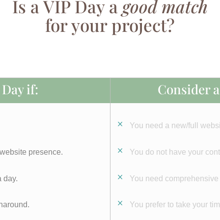
Is a VIP Day a
good match
for your project?
Day if:
Consider a 
You need a new/full websi
 website presence.
You do not have your cont
 day.
You need comprehensive st
rnaround.
You prefer to take your ti