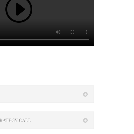
TRATEGY CALL