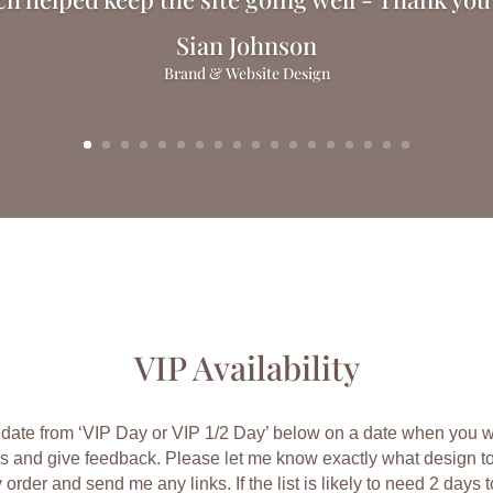
Sian Johnson
Brand & Website Design
VIP Availability
date from ‘VIP Day or VIP 1/2 Day’ below on a date when you wil
s and give feedback.
Please let me know exactly what design t
y order and send me any links. If the list is likely to need 2 days to