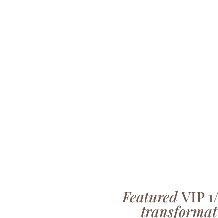
Featured
VIP 1
transformat