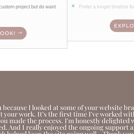
e custom project but do want
Prefer a longer timeline f
EXPLO
BOOK!
 because I looked at some of your website br
at your work. It’s the first time I've worked wi
ou made the process. I'm honestly delighted wi
ed. And I really enjoyed the ongoing support
h helped keep the site going well - Thank you 