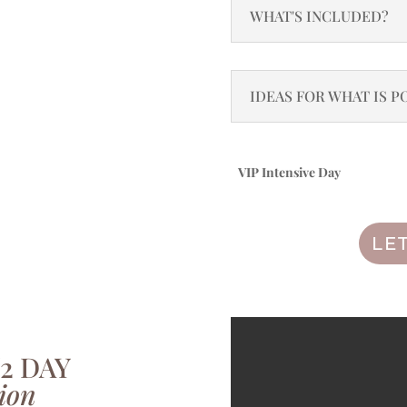
WHAT'S INCLUDED?
IDEAS FOR WHAT IS PO
VIP Intensive Day
Add to basket
LE
/2 DAY
ion