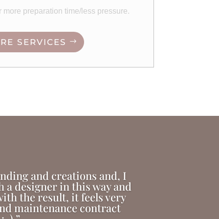
or more preparation time/less pressure.
RE SERVICES
anding and creations and, I
th a designer in this way and
th the result, it feels very
 and maintenance contract
:-).”