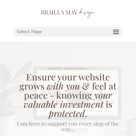
SERVICES
PORTFOLIO
Select Page
ABOUT
JOURNAL
WEBSITE MAINTENANCE
EARN
Ensure your website
grows
with you
& feel at
LET’S CHAT!
peace - knowing
your
valuable investment
is
protected
.
I am here to support you every step of the
way...