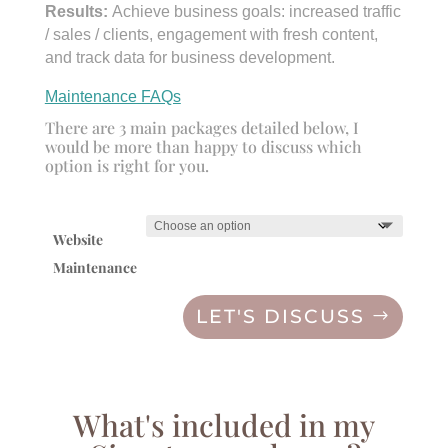
Results:
Achieve business goals: increased traffic
/ sales / clients, engagement with fresh content,
and track data for business development.
Maintenance FAQs
There are 3 main packages detailed below, I
would be more than happy to discuss which
option is right for you.
Website
Maintenance
LET'S DISCUSS
What's included in my