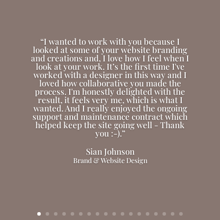
“I wanted to work with you because I
looked at some of your website branding
and creations and, I love how I feel when I
look at your work. It’s the first time I've
worked with a designer in this way and I
loved how collaborative you made the
process. I'm honestly delighted with the
result, it feels very me, which is what I
wanted. And I really enjoyed the ongoing
support and maintenance contract which
helped keep the site going well - Thank
you :-).”
Sian Johnson
Brand & Website Design