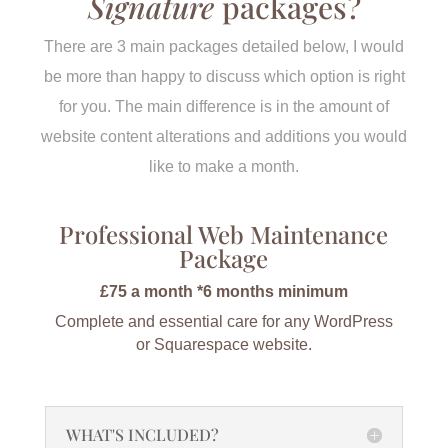
Signature
packages?
There are 3 main packages detailed below, I would
be more than happy to discuss which option is right
for you. The main difference is in the amount of
website content alterations and additions you would
like to make a month.
Professional Web Maintenance
Package
£75 a month *6 months minimum
Complete and essential care for any WordPress
or Squarespace website.
WHAT'S INCLUDED?