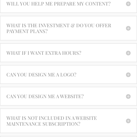
WILL YOU HELP ME PREPARE MY CONTENT?
WHAT IS THE INVESTMENT & DO YOU OFFER
PAYMENT PLANS?
WHAT IF I WANT EXTRA HOURS?
CAN YOU DESIGN ME A LOGO?
CAN YOU DESIGN ME A WEBSITE?
WHAT IS NOT INCLUDED IN A WEBSITE
MAINTENANCE SUBSCRIPTION?