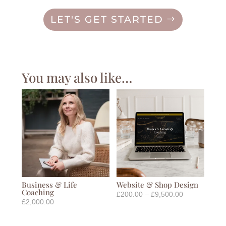
LET'S GET STARTED
You may also like…
Business & Life
Website & Shop Design
Coaching
Price
£
200.00
–
£
9,500.00
£
2,000.00
range:
£200.00