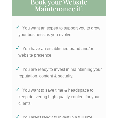
Book your Website
Maintenance if:
You want an expert to support you to grow
your business as you evolve.
You have an established brand and/or
website presence.
You are ready to invest in maintaining your
reputation, content & security.
You want to save time & headspace to
keep delivering high quality content for your
clients.
You aren't ready to invest in a full size