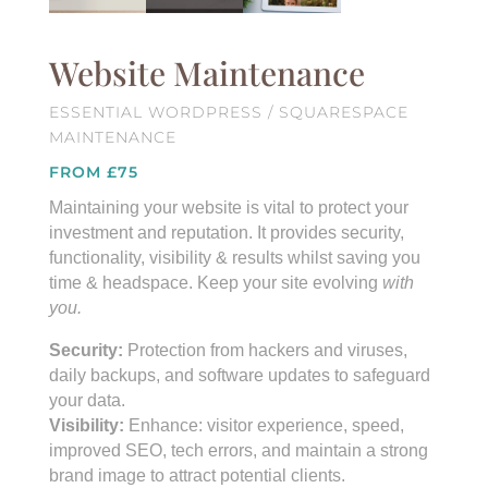
Website Maintenance
ESSENTIAL WORDPRESS / SQUARESPACE
MAINTENANCE
FROM £75
Maintaining your website is vital to protect your
investment and reputation. It provides security,
functionality, visibility & results whilst saving you
time & headspace. Keep your site evolving
with
you.
Security:
Protection from hackers and viruses,
daily backups, and software updates to safeguard
your data.
Visibility:
Enhance: visitor experience, speed,
improved SEO, tech errors, and maintain a strong
brand image to attract potential clients.