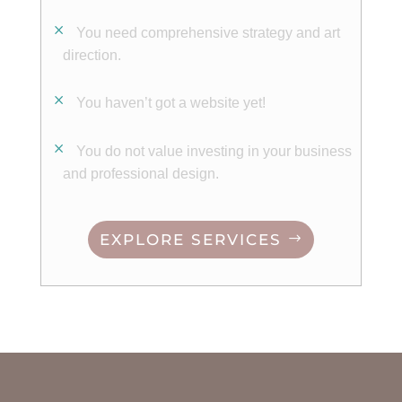
You need comprehensive strategy and art
direction.
You haven’t got a website yet!
You d
o not value investing in your business
and
professional
design.
EXPLORE SERVICES