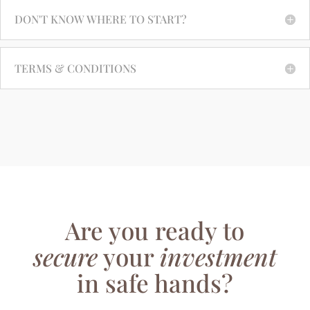
DON'T KNOW WHERE TO START?
TERMS & CONDITIONS
Are you ready to
secure
your
investment
in safe hands?