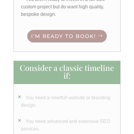
custom project but do want high quality,
bespoke design.
I'M READY TO BOOK!
Consider a classic timeline
if:
You need a new/full website or branding
design.
You need advanced and extensive SEO
services.