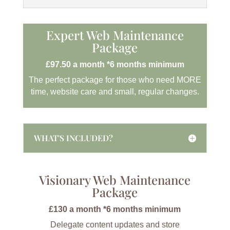
Expert Web Maintenance
Package
£97.50 a month *6 months minimum
The perfect package for those who need MORE
time, website care and small, regular changes.
WHAT'S INCLUDED?
Visionary Web Maintenance
Package
£130 a month *6 months minimum
Delegate content updates and store