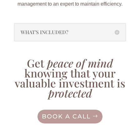
management to an expert to maintain efficiency.
WHAT'S INCLUDED?
Get
peace of mind
knowing that your
valuable investment is
protected
BOOK A CALL