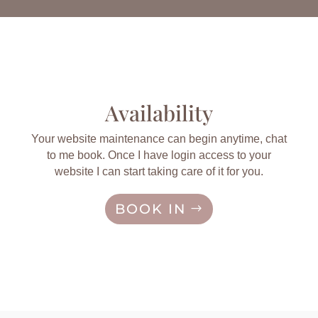
Availability
Your website maintenance can begin anytime, chat
to me book. Once I have login access to your
website I can start taking care of it for you.
BOOK IN