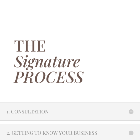
THE
Signature
PROCESS
1. CONSULTATION
2. GETTING TO KNOW YOUR BUSINESS