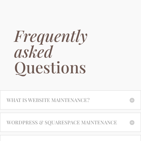
Frequently
asked
Questions
WHAT IS WEBSITE MAINTENANCE?
WORDPRESS & SQUARESPACE MAINTENANCE