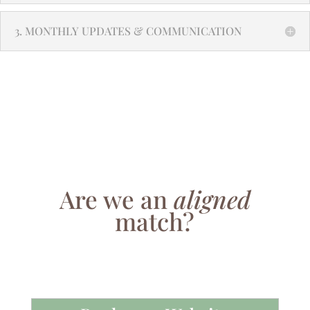
3. MONTHLY UPDATES & COMMUNICATION
Are we an
aligned
match?