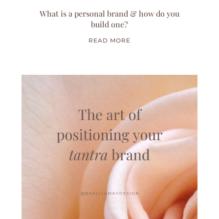
What is a personal brand & how do you
build one?
READ MORE