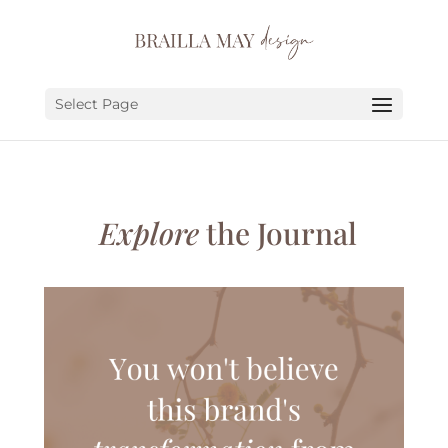
SERVICES
PORTFOLIO
Select Page
ABOUT
JOURNAL
Explore
the Journal
EARN
LET’S CHAT!