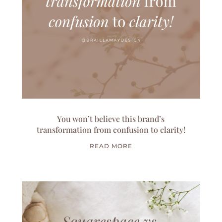
You won’t believe this brand’s
transformation from confusion to clarity!
READ MORE