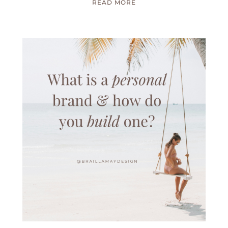
READ MORE