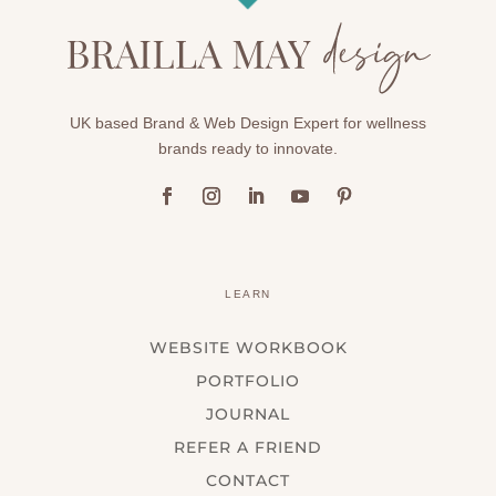
UK based Brand & Web Design Expert for wellness
brands ready to innovate.
LEARN
WEBSITE WORKBOOK
PORTFOLIO
JOURNAL
REFER A FRIEND
CONTACT