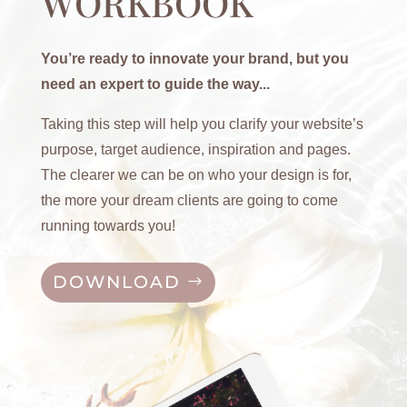
WORKBOOK
You’re ready to innovate your brand, but you
need an expert to guide the way...
Taking this step will help you clarify your website’s
purpose, target audience, inspiration and pages.
The clearer we can be on who your design is for,
the more your dream clients are going to come
running towards you!
DOWNLOAD