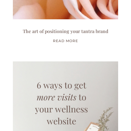
The art of positioning your tantra brand
READ MORE