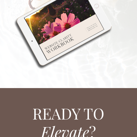
READY TO
Elevate
?