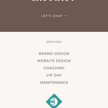
LET'S CHAT
SERVICES
BRAND DESIGN
WEBSITE DESIGN
COACHING
VIP DAY
MAINTENANCE