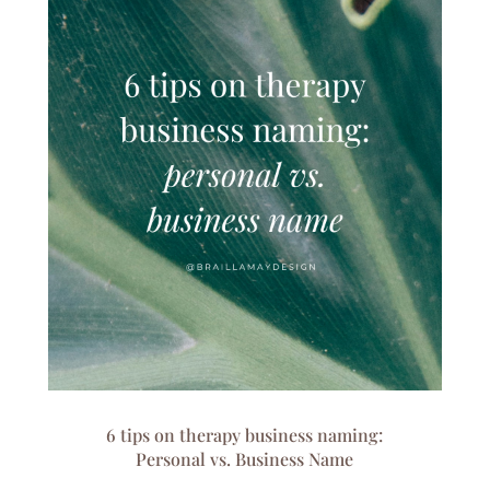
6 tips on therapy business naming:
Personal vs. Business Name