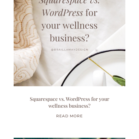
Squarespace vs. WordPress for your
wellness business?
READ MORE