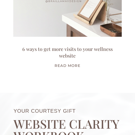
6 ways to get more visits to your wellness
website
READ MORE
YOUR COURTESY GIFT
WEBSITE CLARITY