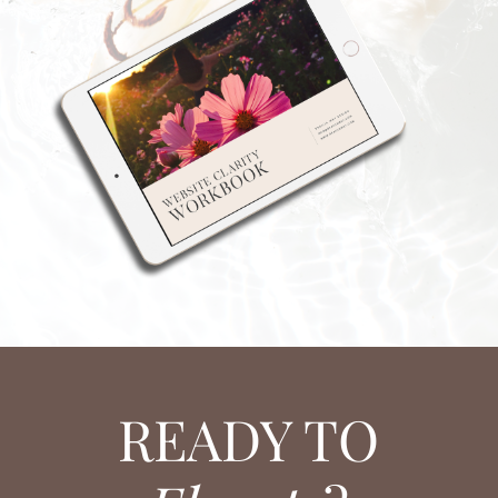
READY TO