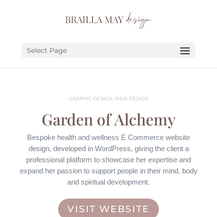
SERVICES
PORTFOLIO
Select Page
ABOUT
JOURNAL
GRAPHIC DESIGN, WEB DESIGN
EARN
Garden of Alchemy
LET’S CHAT!
Bespoke health and wellness E Commerce website
design, developed in WordPress, giving the client a
professional platform to showcase her expertise and
expand her passion to support people in their mind, body
and spiritual development.
VISIT WEBSITE