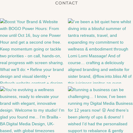
CONTACT