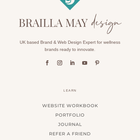
UK based Brand & Web Design Expert for wellness
brands ready to innovate.
LEARN
WEBSITE WORKBOOK
PORTFOLIO
JOURNAL
REFER A FRIEND