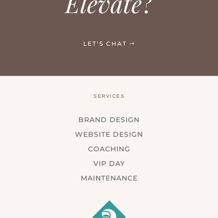
Elevate
?
LET'S CHAT
SERVICES
BRAND DESIGN
WEBSITE DESIGN
COACHING
VIP DAY
MAINTENANCE