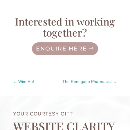
Interested in working
together?
ENQUIRE HERE
Wim Hof
The Renegade Pharmacist
YOUR COURTESY GIFT
WEBSITE CLARITY