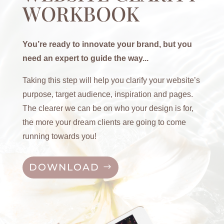
WORKBOOK
You’re ready to innovate your brand, but you
need an expert to guide the way...
Taking this step will help you clarify your website’s
purpose, target audience, inspiration and pages.
The clearer we can be on who your design is for,
the more your dream clients are going to come
running towards you!
DOWNLOAD