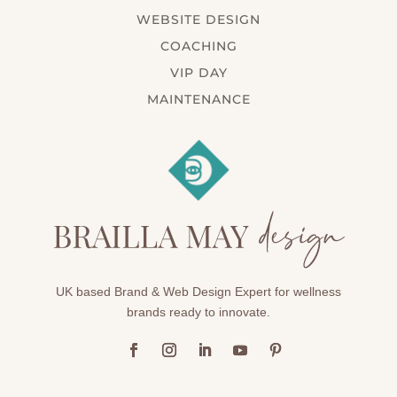
WEBSITE DESIGN
COACHING
VIP DAY
MAINTENANCE
UK based Brand & Web Design Expert for wellness
brands ready to innovate.