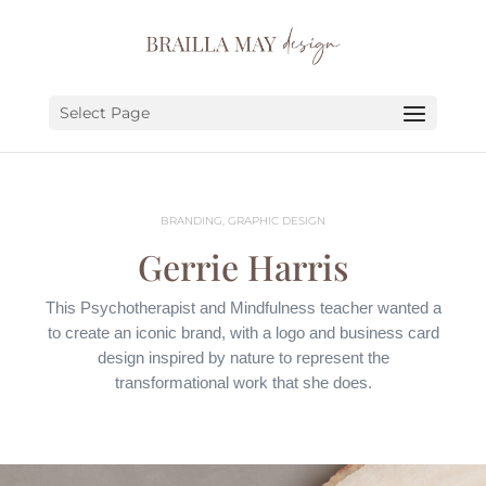
SERVICES
PORTFOLIO
Select Page
ABOUT
JOURNAL
BRANDING, GRAPHIC DESIGN
EARN
Gerrie Harris
LET’S CHAT!
This Psychotherapist and Mindfulness teacher wanted a
to create an iconic brand, with a logo and business card
design inspired by nature to represent the
transformational work that she does.