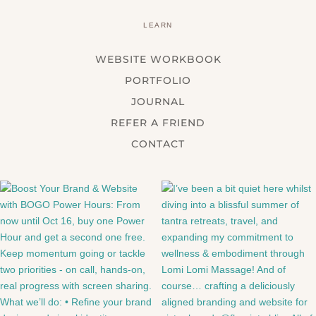
LEARN
WEBSITE WORKBOOK
PORTFOLIO
JOURNAL
REFER A FRIEND
CONTACT