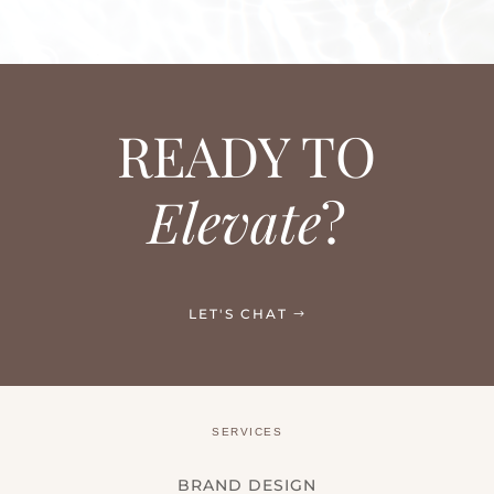
READY TO
Elevate
?
LET'S CHAT
SERVICES
BRAND DESIGN