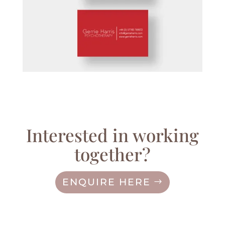
Interested in working
together?
ENQUIRE HERE