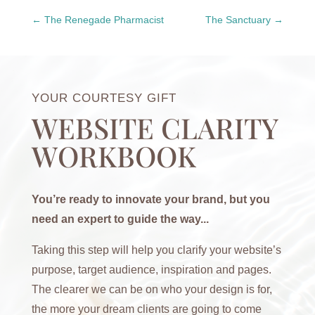
The Renegade Pharmacist
The Sanctuary
YOUR COURTESY GIFT
WEBSITE CLARITY
WORKBOOK
You’re ready to innovate your brand, but you
need an expert to guide the way...
Taking this step will help you clarify your website’s
purpose, target audience, inspiration and pages.
The clearer we can be on who your design is for,
the more your dream clients are going to come