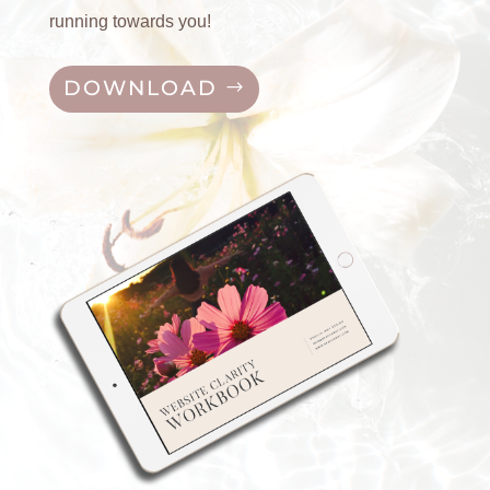
running towards you!
DOWNLOAD