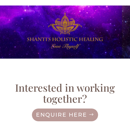
Interested in working
together?
ENQUIRE HERE