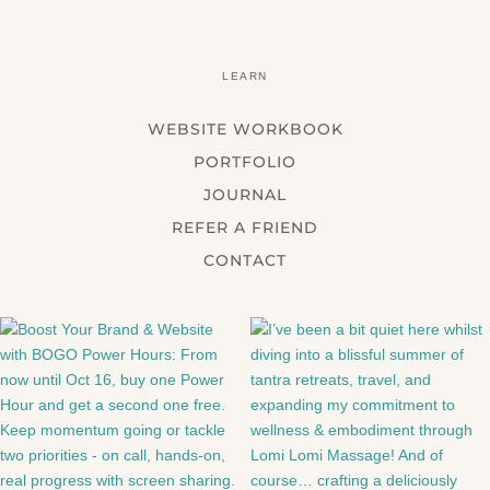
LEARN
WEBSITE WORKBOOK
PORTFOLIO
JOURNAL
REFER A FRIEND
CONTACT