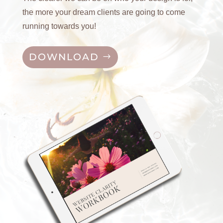
the more your dream clients are going to come
running towards you!
DOWNLOAD