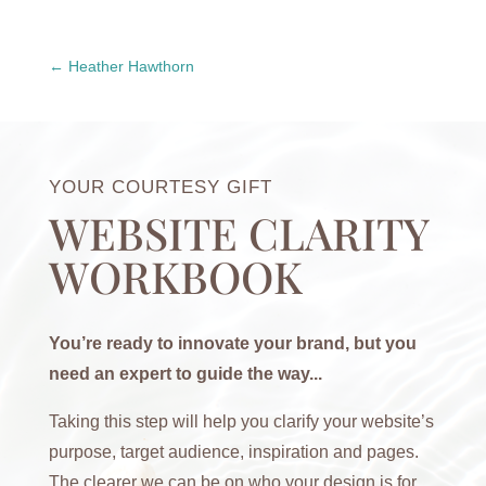
Heather Hawthorn
YOUR COURTESY GIFT
WEBSITE CLARITY
WORKBOOK
You’re ready to innovate your brand, but you
need an expert to guide the way...
Taking this step will help you clarify your website’s
purpose, target audience, inspiration and pages.
The clearer we can be on who your design is for,