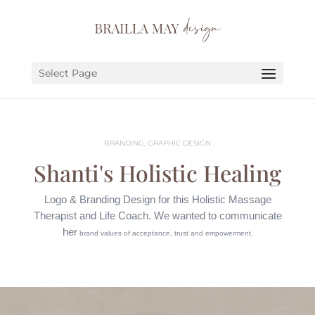
SERVICES
PORTFOLIO
Select Page
ABOUT
JOURNAL
BRANDING, GRAPHIC DESIGN
EARN
Shanti's Holistic Healing
LET’S CHAT!
Logo & Branding Design
for this Holistic Massage
Therapist and Life Coach.
We wanted to communicate
her
brand values of acceptance, trust and empowerment.