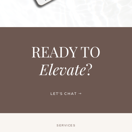
READY TO
Elevate
?
LET'S CHAT
SERVICES