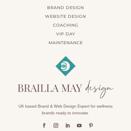
BRAND DESIGN
WEBSITE DESIGN
COACHING
VIP DAY
MAINTENANCE
UK based Brand & Web Design Expert for wellness
brands ready to innovate.