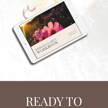
READY TO