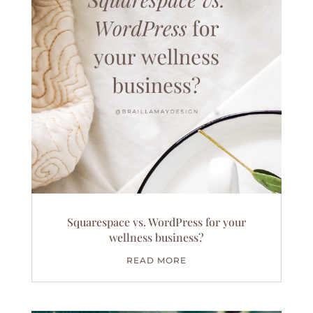
Squarespace vs. WordPress for your
wellness business?
READ MORE