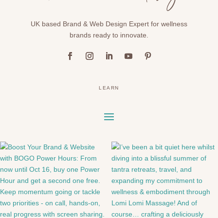
UK based Brand & Web Design Expert for wellness
brands ready to innovate.
LEARN