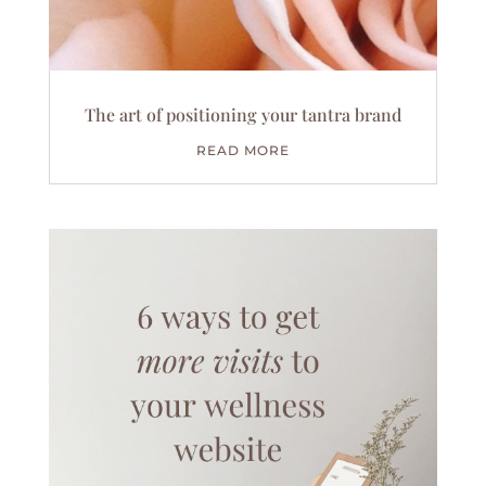
The art of positioning your tantra brand
READ MORE