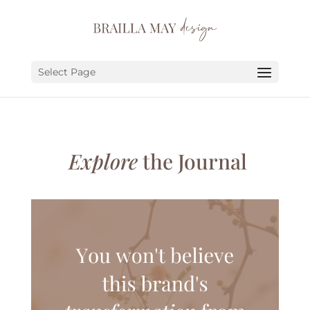
SERVICES
PORTFOLIO
Select Page
ABOUT
JOURNAL
Explore
the Journal
EARN
LET’S CHAT!