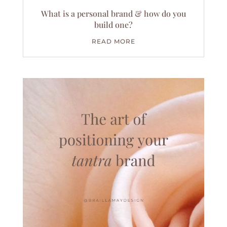
What is a personal brand & how do you
build one?
READ MORE