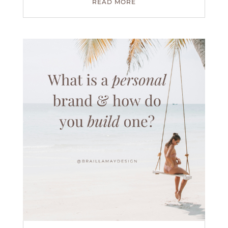
READ MORE