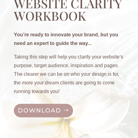
WEBSITE CLARITY
WORKBOOK
You’re ready to innovate your brand, but you
need an expert to guide the way...
Taking this step will help you clarify your website’s
purpose, target audience, inspiration and pages.
The clearer we can be on who your design is for,
the more your dream clients are going to come
running towards you!
DOWNLOAD