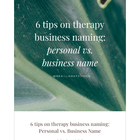
6 tips on therapy business naming:
Personal vs. Business Name