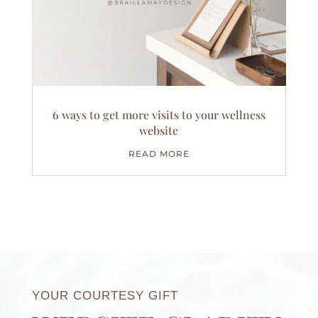
6 ways to get more visits to your wellness
website
READ MORE
YOUR COURTESY GIFT