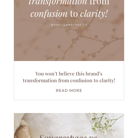
You won’t believe this brand’s
transformation from confusion to clarity!
READ MORE