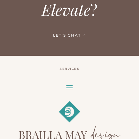
Elevate
?
LET'S CHAT
SERVICES