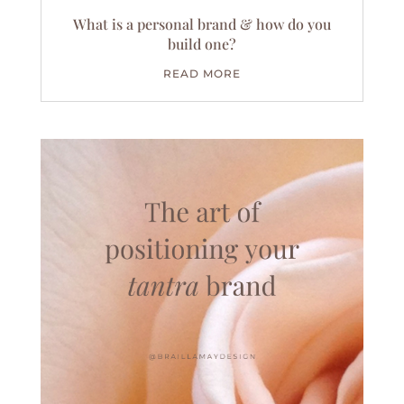
What is a personal brand & how do you
build one?
READ MORE