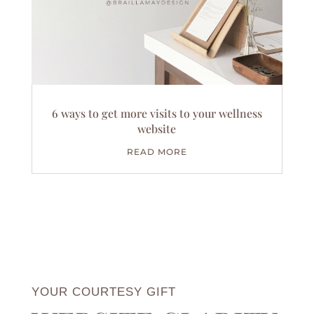
6 ways to get more visits to your wellness
website
READ MORE
YOUR COURTESY GIFT