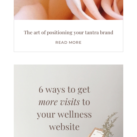
The art of positioning your tantra brand
READ MORE