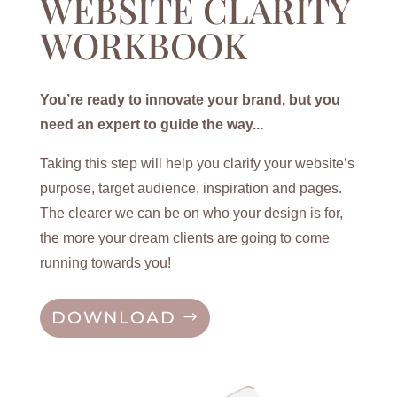
WEBSITE CLARITY
WORKBOOK
You’re ready to innovate your brand, but you
need an expert to guide the way...
Taking this step will help you clarify your website’s
purpose, target audience, inspiration and pages.
The clearer we can be on who your design is for,
the more your dream clients are going to come
running towards you!
DOWNLOAD