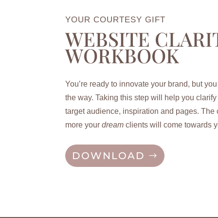
YOUR COURTESY GIFT
WEBSITE CLARI
WORKBOOK
You’re ready to innovate your brand, but you
the way. Taking this step will help you c
larif
target audience, inspiration and pages. The c
more your
dream
clients will come towards y
DOWNLOAD