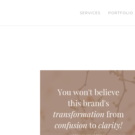
SERVICES
PORTFOLIO