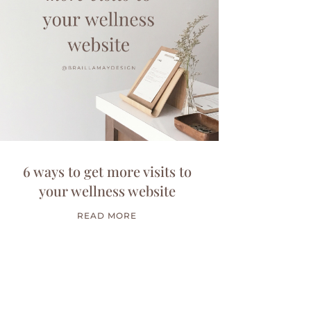
6 ways to get more visits to
your wellness website
READ MORE