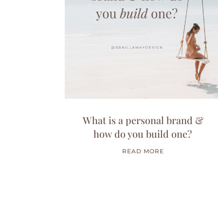
What is a personal brand &
how do you build one?
READ MORE