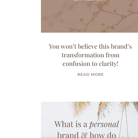
You won’t believe this brand’s
transformation from
confusion to clarity!
READ MORE