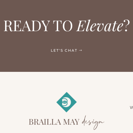
READY TO
Elevate
?
LET'S CHAT