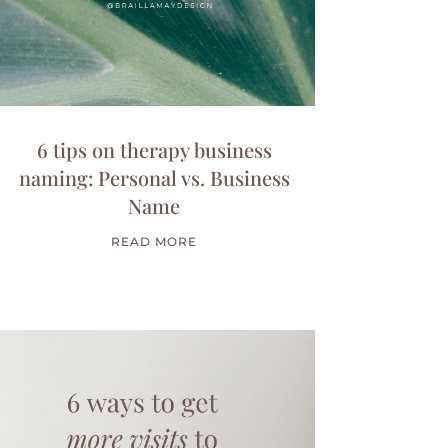
6 tips on therapy business
naming: Personal vs. Business
Name
READ MORE