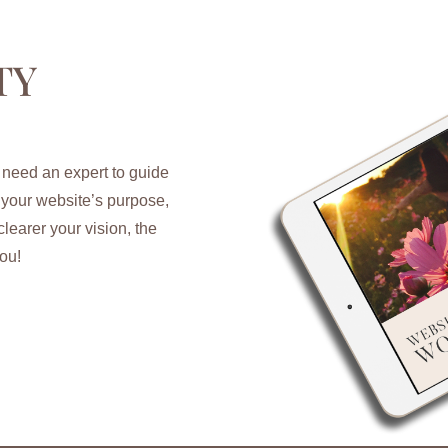
TY
 need an expert to guide
y your website’s purpose,
learer your vision, the
ou!