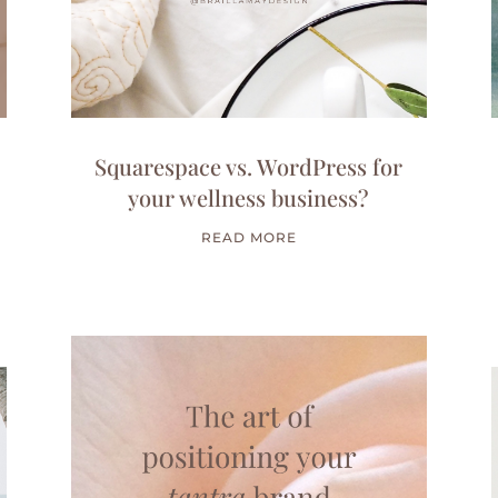
Squarespace vs. WordPress for
your wellness business?
READ MORE