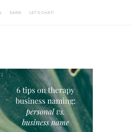
L
EARN
LET’S CHAT!