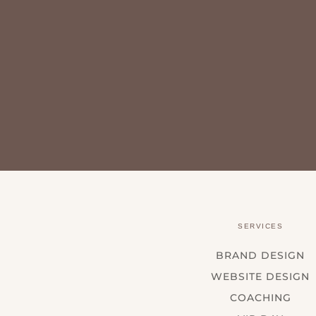
SERVICES
BRAND DESIGN
WEBSITE DESIGN
COACHING