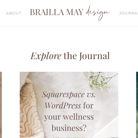
ABOUT
JOURNA
Explore
the Journal