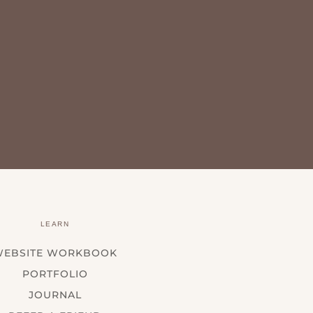
LEARN
WEBSITE WORKBOOK
PORTFOLIO
JOURNAL