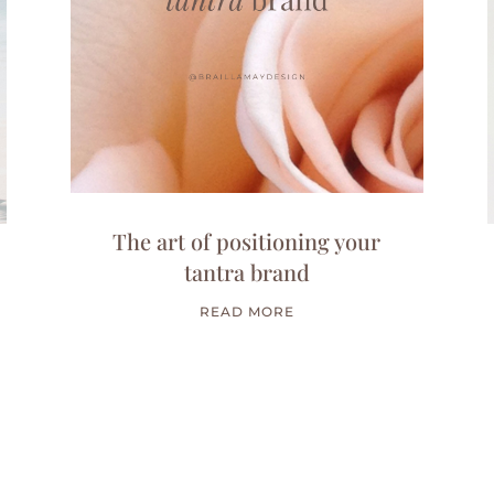
The art of positioning your
tantra brand
READ MORE