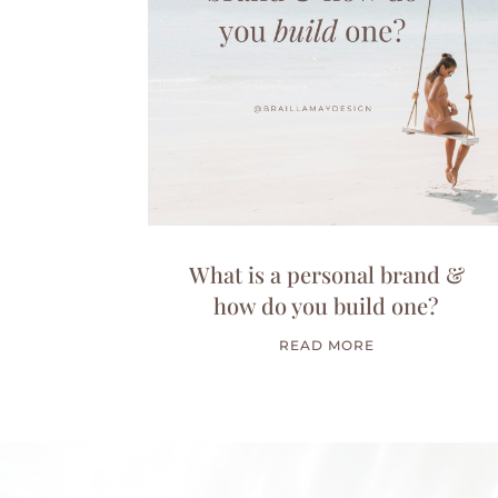
What is a personal brand &
how do you build one?
READ MORE