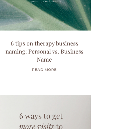
6 tips on therapy business
naming: Personal vs. Business
Name
READ MORE