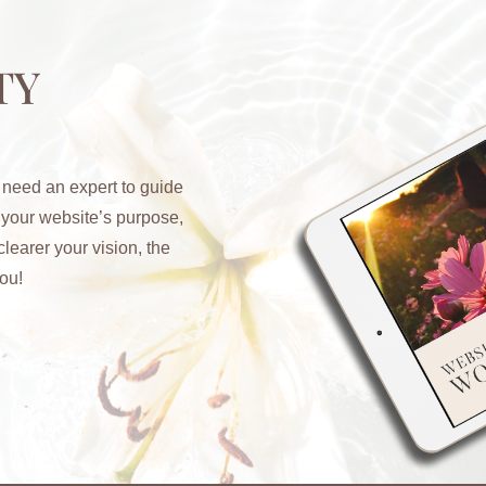
TY
 need an expert to guide
y your website’s purpose,
learer your vision, the
ou!