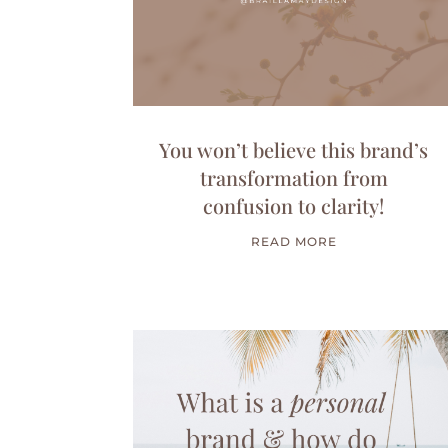
You won’t believe this brand’s
transformation from
confusion to clarity!
READ MORE