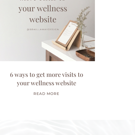
6 ways to get more visits to
your wellness website
READ MORE