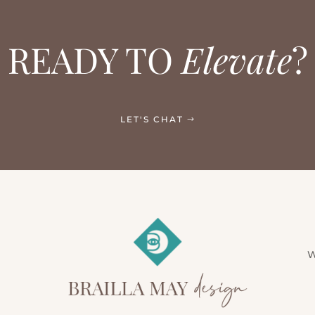
READY TO
Elevate
?
LET'S CHAT