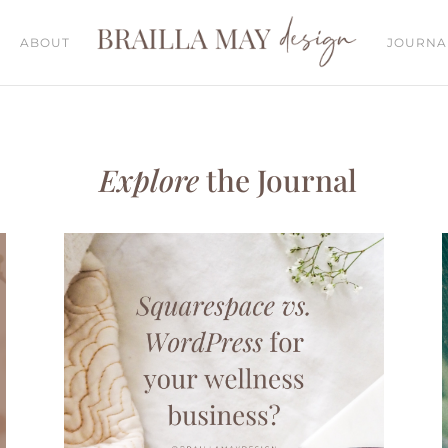
ABOUT
JOURNA
Explore
the Journal