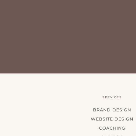
SERVICES
BRAND DESIGN
WEBSITE DESIGN
COACHING