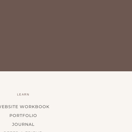
LEARN
WEBSITE WORKBOOK
PORTFOLIO
JOURNAL