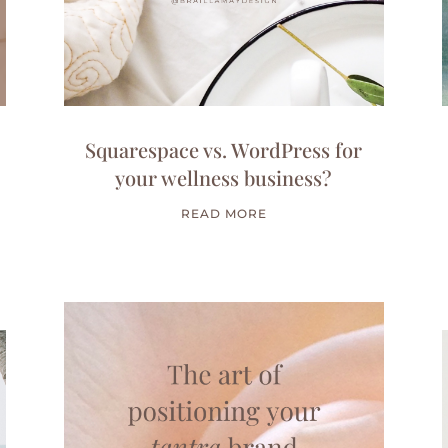
Squarespace vs. WordPress for
your wellness business?
READ MORE