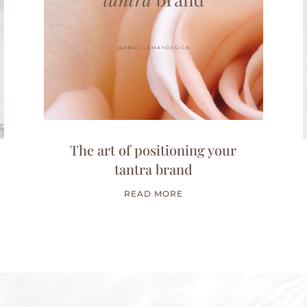
The art of positioning your
tantra brand
READ MORE