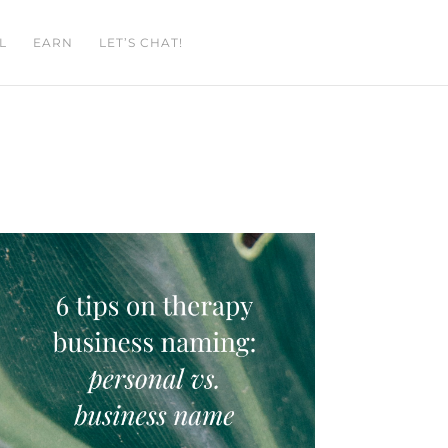
L
EARN
LET’S CHAT!