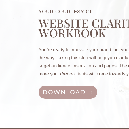
YOUR COURTESY GIFT
WEBSITE CLARI
WORKBOOK
You’re ready to innovate your brand, but you
the way. Taking this step will help you c
larif
target audience, inspiration and pages. The c
more your
dream
clients will come towards y
DOWNLOAD