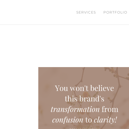
SERVICES
PORTFOLIO