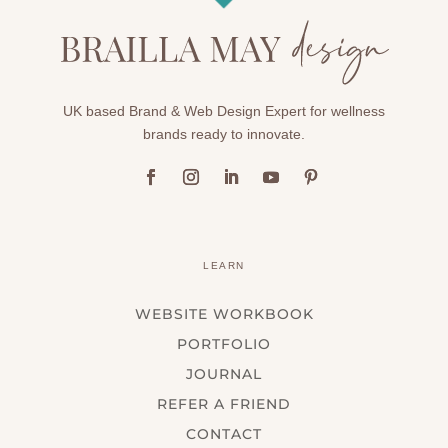
UK based Brand & Web Design Expert for wellness
brands ready to innovate.
LEARN
WEBSITE WORKBOOK
PORTFOLIO
JOURNAL
REFER A FRIEND
CONTACT