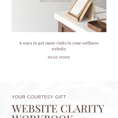
6 ways to get more visits to your wellness
website
READ MORE
YOUR COURTESY GIFT
WEBSITE CLARITY