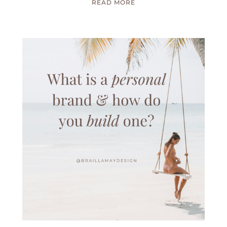
READ MORE