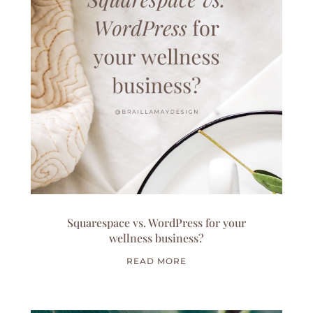
Squarespace vs. WordPress for your
wellness business?
READ MORE