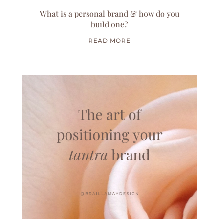
What is a personal brand & how do you
build one?
READ MORE