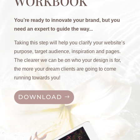
WORKBOOK
You’re ready to innovate your brand, but you
need an expert to guide the way...
Taking this step will help you clarify your website’s
purpose, target audience, inspiration and pages.
The clearer we can be on who your design is for,
the more your dream clients are going to come
running towards you!
DOWNLOAD