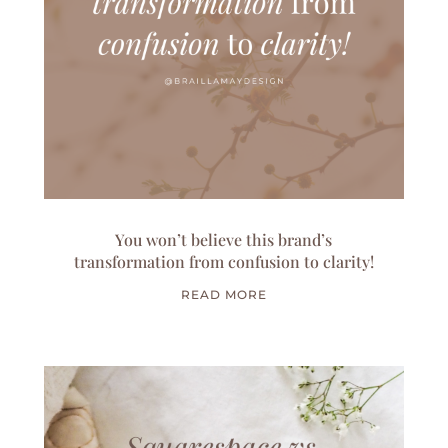
You won’t believe this brand’s
transformation from confusion to clarity!
READ MORE