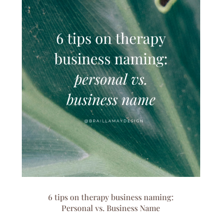
6 tips on therapy business naming:
Personal vs. Business Name