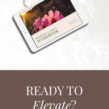
READY TO
Elevate
?