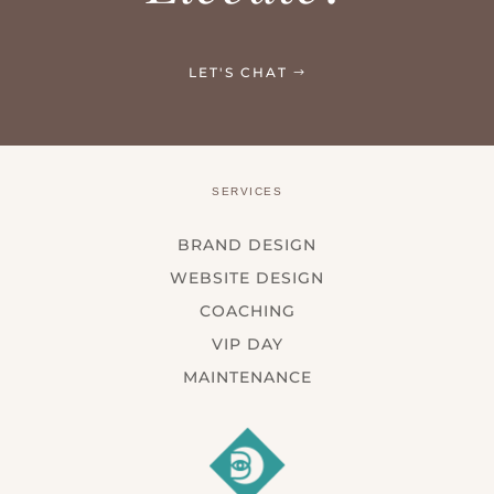
LET'S CHAT
SERVICES
BRAND DESIGN
WEBSITE DESIGN
COACHING
VIP DAY
MAINTENANCE