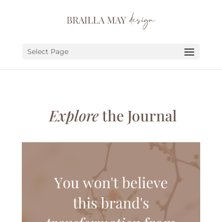
SERVICES
PORTFOLIO
Select Page
ABOUT
JOURNAL
Explore
the Journal
EARN
LET’S CHAT!