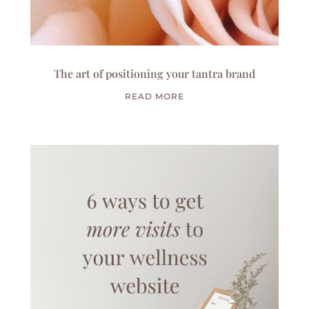
The art of positioning your tantra brand
READ MORE