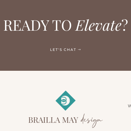
READY TO
Elevate
?
LET'S CHAT