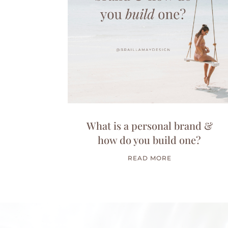
What is a personal brand &
how do you build one?
READ MORE