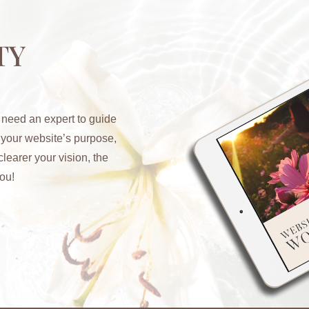
TY
 need an expert to guide
y your website’s purpose,
learer your vision, the
ou!