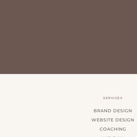
SERVICES
BRAND DESIGN
WEBSITE DESIGN
COACHING