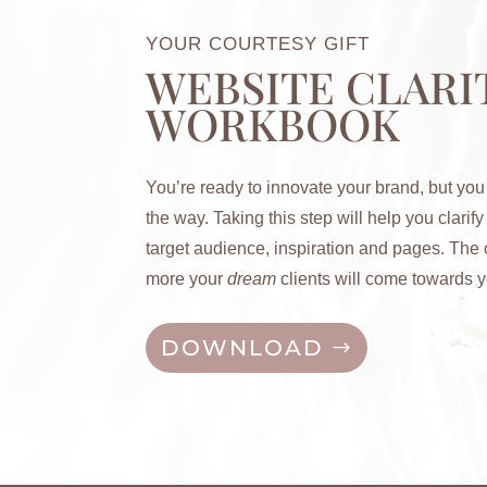
YOUR COURTESY GIFT
WEBSITE CLARI
WORKBOOK
You’re ready to innovate your brand, but you
the way. Taking this step will help you c
larif
target audience, inspiration and pages. The c
more your
dream
clients will come towards y
DOWNLOAD