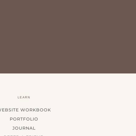
LEARN
WEBSITE WORKBOOK
PORTFOLIO
JOURNAL