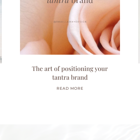
The art of positioning your
tantra brand
READ MORE