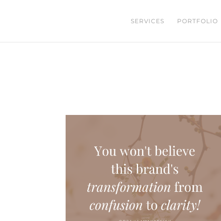
SERVICES
PORTFOLIO