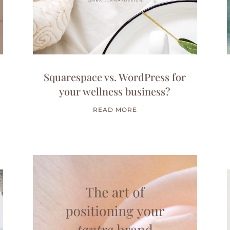
Squarespace vs. WordPress for
your wellness business?
READ MORE