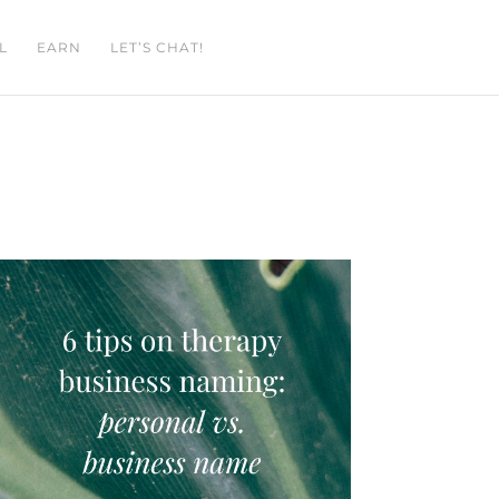
L
EARN
LET’S CHAT!