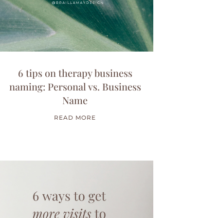
6 tips on therapy business
naming: Personal vs. Business
Name
READ MORE