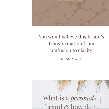
You won’t believe this brand’s
transformation from
confusion to clarity!
READ MORE