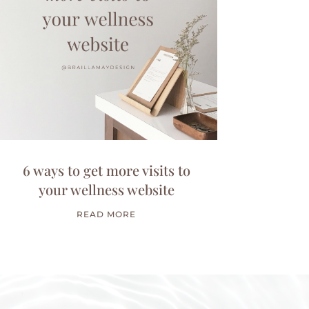
6 ways to get more visits to
your wellness website
READ MORE