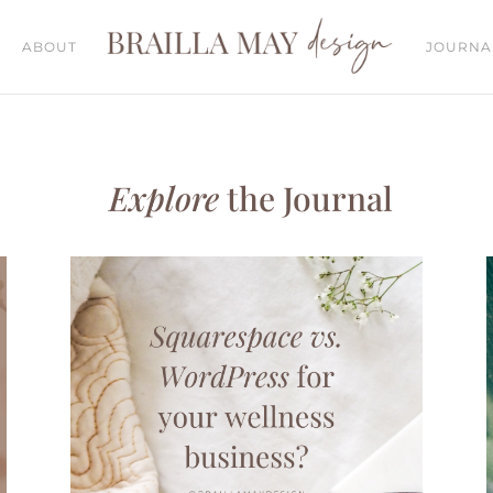
ABOUT
JOURNA
Explore
the Journal