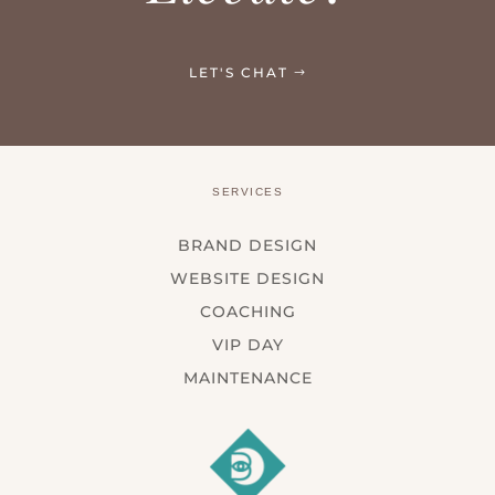
LET'S CHAT
SERVICES
BRAND DESIGN
WEBSITE DESIGN
COACHING
VIP DAY
MAINTENANCE