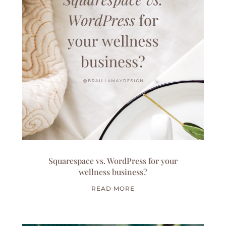
Squarespace vs. WordPress for your
wellness business?
READ MORE