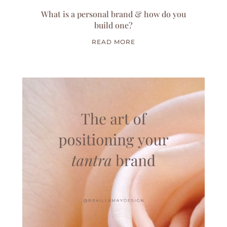
What is a personal brand & how do you
build one?
READ MORE