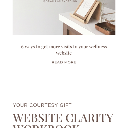
6 ways to get more visits to your wellness
website
READ MORE
YOUR COURTESY GIFT
WEBSITE CLARITY