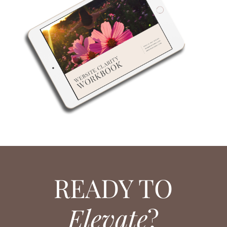
READY TO
Elevate
?