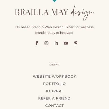
UK based Brand & Web Design Expert for wellness
brands ready to innovate.
LEARN
WEBSITE WORKBOOK
PORTFOLIO
JOURNAL
REFER A FRIEND
CONTACT