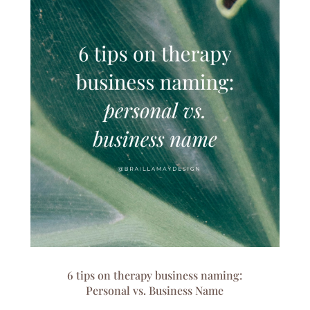
6 tips on therapy business naming:
Personal vs. Business Name