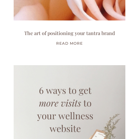
The art of positioning your tantra brand
READ MORE