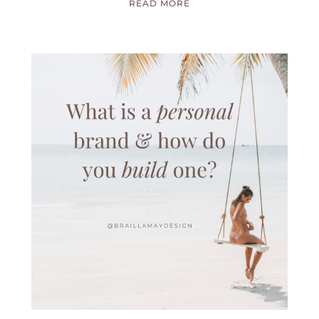
READ MORE