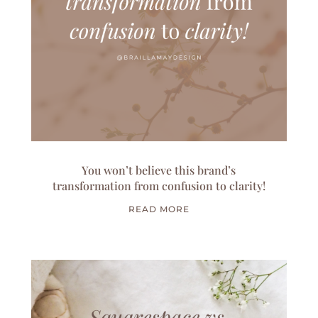
You won’t believe this brand’s
transformation from confusion to clarity!
READ MORE