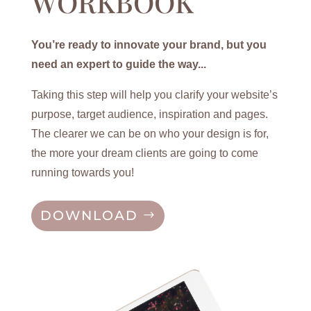
WORKBOOK
You’re ready to innovate your brand, but you
need an expert to guide the way...
Taking this step will help you clarify your website’s
purpose, target audience, inspiration and pages.
The clearer we can be on who your design is for,
the more your dream clients are going to come
running towards you!
DOWNLOAD