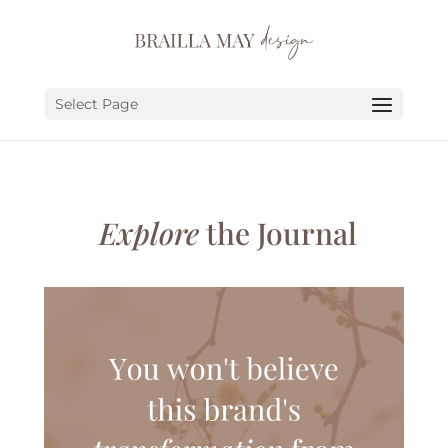
SERVICES
PORTFOLIO
Select Page
ABOUT
JOURNAL
Explore
the Journal
EARN
LET’S CHAT!