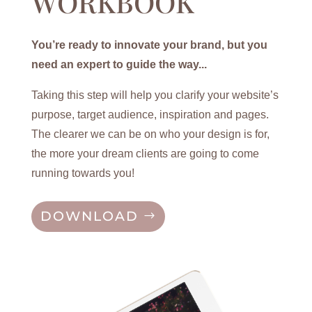
WORKBOOK
You’re ready to innovate your brand, but you
need an expert to guide the way...
Taking this step will help you clarify your website’s
purpose, target audience, inspiration and pages.
The clearer we can be on who your design is for,
the more your dream clients are going to come
running towards you!
DOWNLOAD