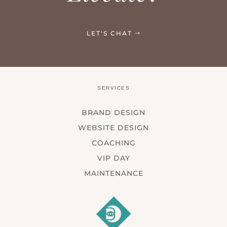
LET'S CHAT
SERVICES
BRAND DESIGN
WEBSITE DESIGN
COACHING
VIP DAY
MAINTENANCE