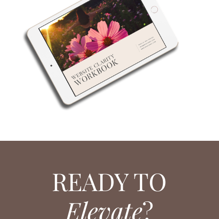
READY TO
Elevate
?