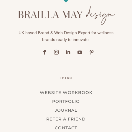
UK based Brand & Web Design Expert for wellness
brands ready to innovate.
LEARN
WEBSITE WORKBOOK
PORTFOLIO
JOURNAL
REFER A FRIEND
CONTACT