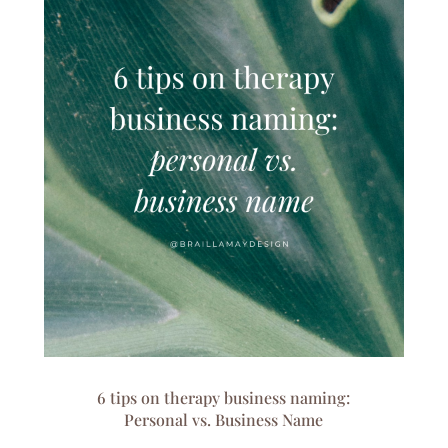
6 tips on therapy business naming:
Personal vs. Business Name