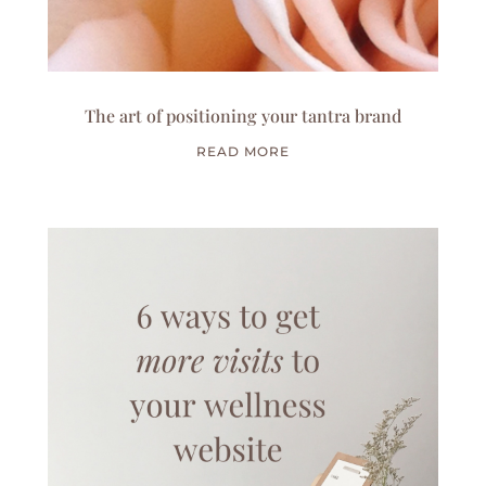
The art of positioning your tantra brand
READ MORE