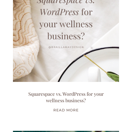
Squarespace vs. WordPress for your
wellness business?
READ MORE