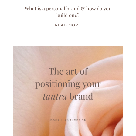
What is a personal brand & how do you
build one?
READ MORE