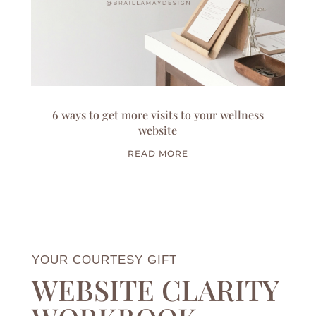
6 ways to get more visits to your wellness
website
READ MORE
YOUR COURTESY GIFT
WEBSITE CLARITY