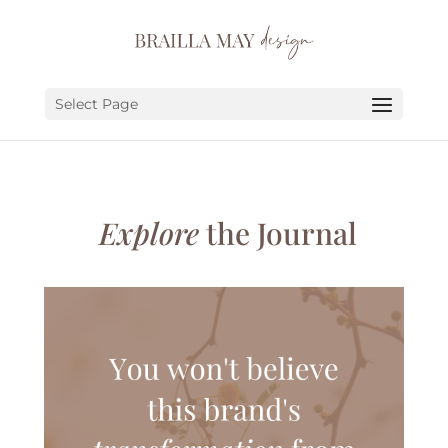
SERVICES
PORTFOLIO
Select Page
ABOUT
JOURNAL
Explore
the Journal
EARN
LET’S CHAT!