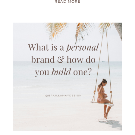
READ MORE