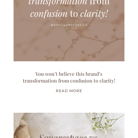
You won’t believe this brand’s
transformation from confusion to clarity!
READ MORE