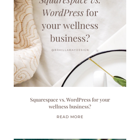
Squarespace vs. WordPress for your
wellness business?
READ MORE