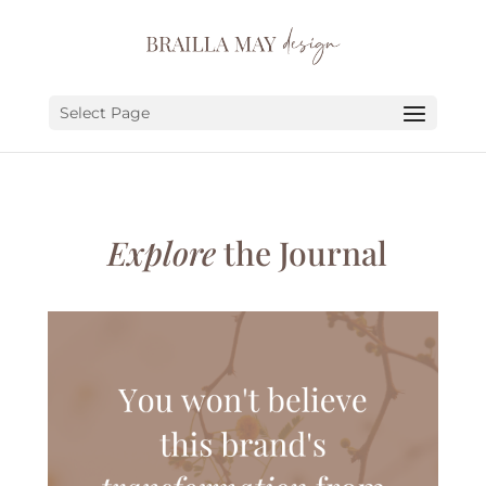
SERVICES
PORTFOLIO
Select Page
ABOUT
JOURNAL
Explore
the Journal
EARN
LET’S CHAT!