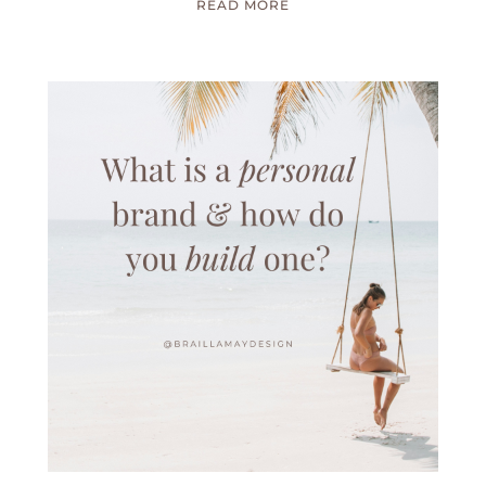
READ MORE