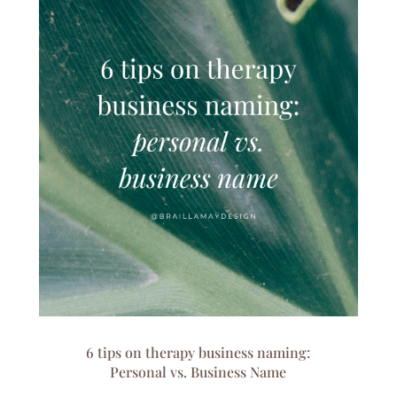
6 tips on therapy business naming:
Personal vs. Business Name