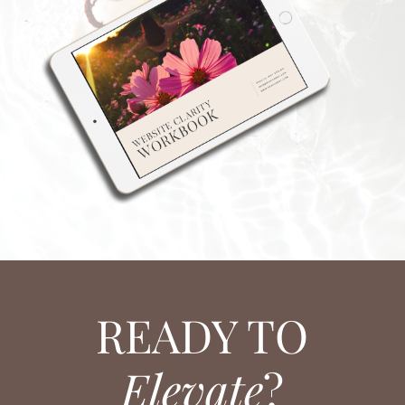
READY TO
Elevate
?