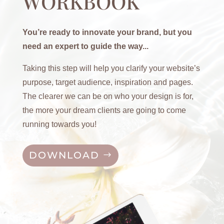
WORKBOOK
You’re ready to innovate your brand, but you
need an expert to guide the way...
Taking this step will help you clarify your website’s
purpose, target audience, inspiration and pages.
The clearer we can be on who your design is for,
the more your dream clients are going to come
running towards you!
DOWNLOAD