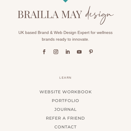
UK based Brand & Web Design Expert for wellness
brands ready to innovate.
LEARN
WEBSITE WORKBOOK
PORTFOLIO
JOURNAL
REFER A FRIEND
CONTACT