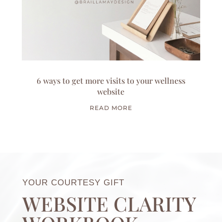
6 ways to get more visits to your wellness
website
READ MORE
YOUR COURTESY GIFT
WEBSITE CLARITY