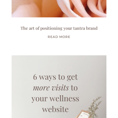
The art of positioning your tantra brand
READ MORE