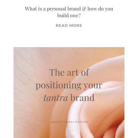
What is a personal brand & how do you
build one?
READ MORE