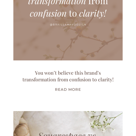
You won’t believe this brand’s
transformation from confusion to clarity!
READ MORE