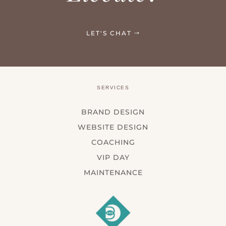
LET'S CHAT
SERVICES
BRAND DESIGN
WEBSITE DESIGN
COACHING
VIP DAY
MAINTENANCE